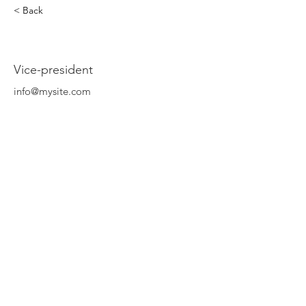
< Back
Rahim Ghedouchi
Vice-president
info@mysite.com