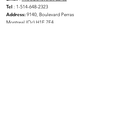
Tel
:
1-514-648-2323
Address:
9140, Boulevard Perras
Montreal (Qc) H1E 7E4
Useful links
About
Support us
News
Events
Contact
Legal notices