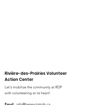
Rivière-des-Prairies Volunteer
Action Center
Let's mobilize the community at RDP
with volunteering at its heart!
Email
:
info@benevolatrdp.ca